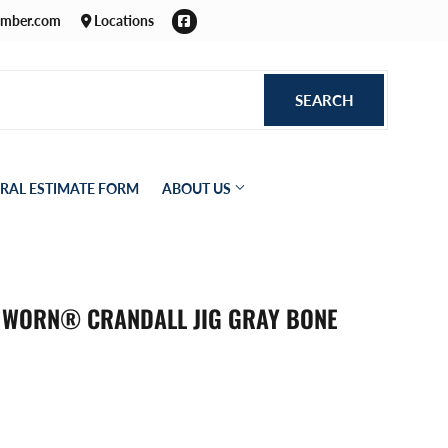
Facebook
umber.com
Locations
SEARCH
SEARCH
RAL ESTIMATE FORM
ABOUT US
T WORN® CRANDALL JIG GRAY BONE