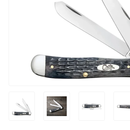
Food & Snacks
Outdoor Livi
Hardware
Paint & Supp
Heating & Cooling