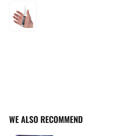
WE ALSO RECOMMEND