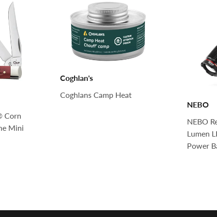
Coghlan's
Coghlans Camp Heat
NEBO
® Corn
NEBO Re
ne Mini
Lumen LE
Power B