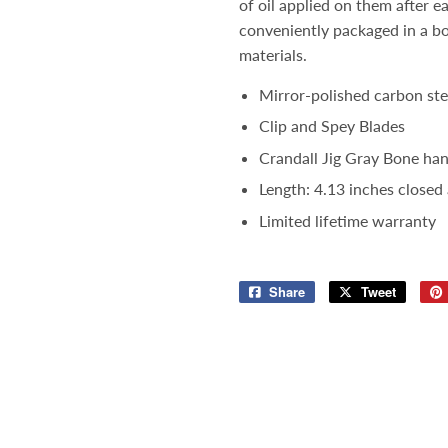
of oil applied on them after e
conveniently packaged in a b
materials.
Mirror-polished carbon ste
Clip and Spey Blades
Crandall Jig Gray Bone hand
Length: 4.13 inches closed
Limited lifetime warranty
Share
Share
Tweet
Tweet
on
on
Facebook
Twitter