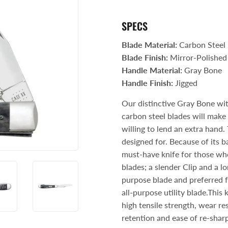
Storage & Organization
ng & Patio
SPECS
Tools
lies
Blade Material:
Carbon Steel
Blade Finish:
Mirror-Polished
Handle Material:
Gray Bone
Handle Finish:
Jigged
Our distinctive Gray Bone wi
carbon steel blades will make t
willing to lend an extra hand
designed for. Because of its ba
must-have knife for those who 
blades; a slender Clip and a l
purpose blade and preferred f
all-purpose utility blade.This 
high tensile strength, wear re
retention and ease of re-sharp