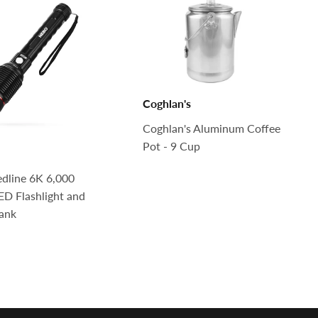
Coghlan's
Coghlan's Aluminum Coffee
Pot - 9 Cup
dline 6K 6,000
D Flashlight and
ank