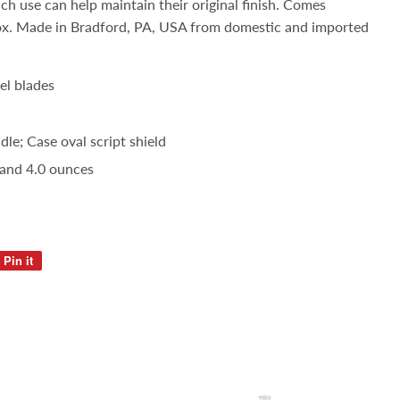
ach use can help maintain their original finish. Comes
ox. Made in Bradford, PA, USA from domestic and imported
el blades
le; Case oval script shield
 and 4.0 ounces
Pin it
Pin
on
Pinterest