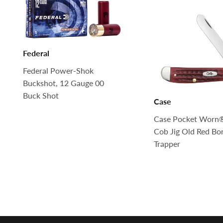
Federal
Federal Power-Shok
Buckshot, 12 Gauge 00
Buck Shot
Case
Case Pocket Worn
Cob Jig Old Red Bo
Trapper