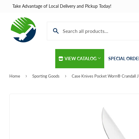
Take Advantage of Local Delivery and Pickup Today!
VIEW CATALOG
SPECIAL ORDE
›
›
Home
Sporting Goods
Automotive
Home & Cle
Building Materials
Kitchen & B
Clothing & Apparel
Lawn & Gar
Electrical
Lighting & C
Farm
Lumber