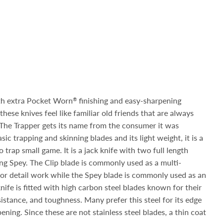
th extra Pocket Worn
finishing and easy-sharpening
®
hese knives feel like familiar old friends that are always
. The Trapper gets its name from the consumer it was
sic trapping and skinning blades and its light weight, it is a
trap small game. It is a jack knife with two full length
ong Spey. The Clip blade is commonly used as a multi-
or detail work while the Spey blade is commonly used as an
knife is fitted with high carbon steel blades known for their
sistance, and toughness. Many prefer this steel for its edge
ening. Since these are not stainless steel blades, a thin coat