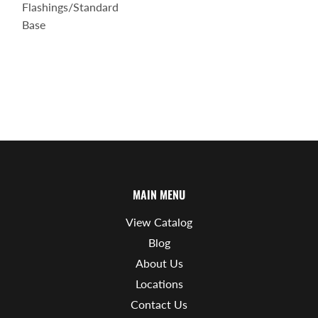
Flashings/Standard
Base
MAIN MENU
View Catalog
Blog
About Us
Locations
Contact Us