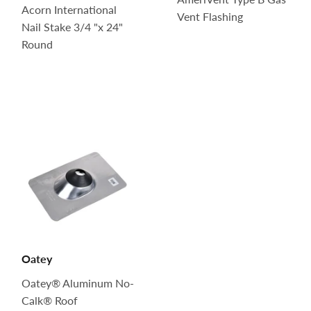
Acorn International
Vent Flashing
Nail Stake 3/4 "x 24"
Round
Oatey
Oatey® Aluminum No-
Calk® Roof