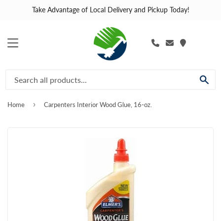
Take Advantage of Local Delivery and Pickup Today!
MENU
SE
›
Home
Carpenters Interior Wood Glue, 16-oz.