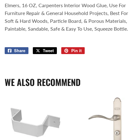
Elmers, 16 OZ, Carpenters Interior Wood Glue, Use For
Furniture Repair & General Household Projects, Best For
Soft & Hard Woods, Particle Board, & Porous Materials,
Paintable, Sandable, Safe & Easy To Use, Squeeze Bottle.
Share
Share
Tweet
Tweet
Pin it
Pin
on
on
on
Facebook
Twitter
Pinterest
WE ALSO RECOMMEND