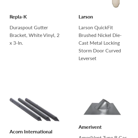
Repla-K
Larson
Duraspout Gutter
Larson QuickFit
Bracket, White Vinyl, 2
Brushed Nickel Die-
x 3-In.
Cast Metal Locking
Storm Door Curved
Leverset
Amerivent
Acorn International
AmeriVent Type B Gas