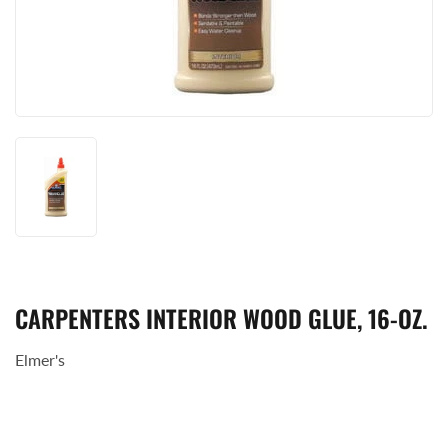
CARPENTERS INTERIOR WOOD GLUE, 16-OZ.
Elmer's