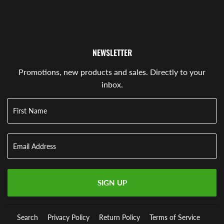
NEWSLETTER
Promotions, new products and sales. Directly to your
inbox.
SIGN UP
Search
Privacy Policy
Return Policy
Terms of Service