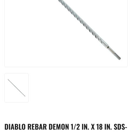
DIABLO REBAR DEMON 1/2 IN. X 18 IN. SDS-