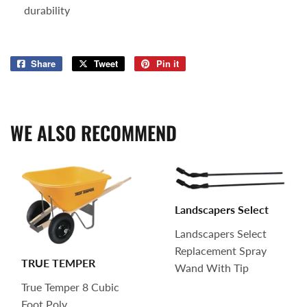
durability
Share
Share
Tweet
Tweet
Pin it
Pin
on
on
on
Facebook
Twitter
Pinterest
WE ALSO RECOMMEND
Landscapers Select
Landscapers Select
Replacement Spray
TRUE TEMPER
Wand With Tip
True Temper 8 Cubic
Foot Poly