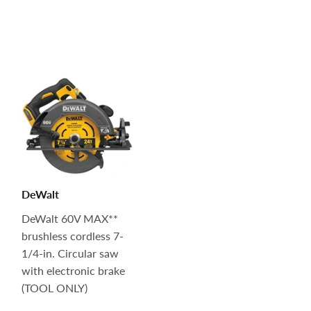
DeWalt
DeWalt 60V MAX**
brushless cordless 7-
1/4-in. Circular saw
with electronic brake
(TOOL ONLY)