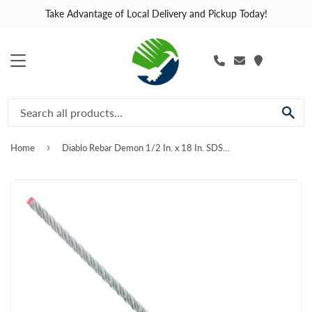
Take Advantage of Local Delivery and Pickup Today!
MENU
SE
›
Home
Diablo Rebar Demon 1/2 In. x 18 In. SDS-Plus Full Carbide Rotary Hammer Drill Bit