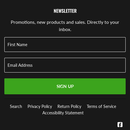
NEWSLETTER
Promotions, new products and sales. Directly to your
inbox.
SIGN UP
Search
Privacy Policy
Return Policy
Terms of Service
Accessibility Statement
Fa