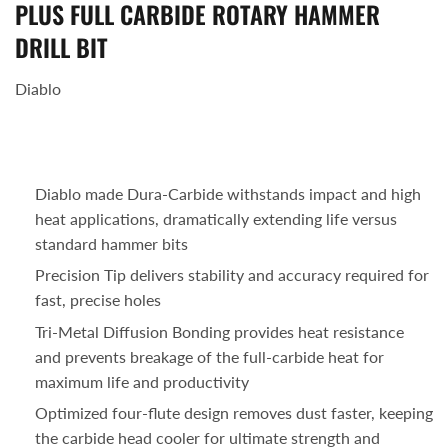
PLUS FULL CARBIDE ROTARY HAMMER
DRILL BIT
Diablo
Diablo made Dura-Carbide withstands impact and high
heat applications, dramatically extending life versus
standard hammer bits
Precision Tip delivers stability and accuracy required for
fast, precise holes
Tri-Metal Diffusion Bonding provides heat resistance
and prevents breakage of the full-carbide heat for
maximum life and productivity
Optimized four-flute design removes dust faster, keeping
the carbide head cooler for ultimate strength and