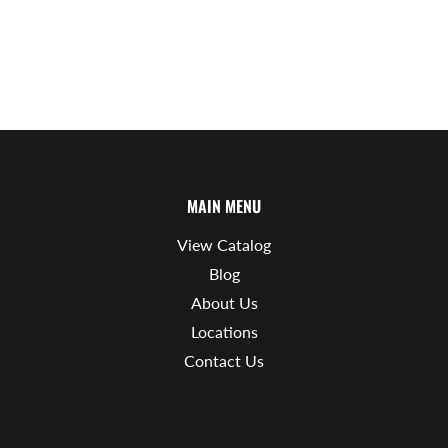
MAIN MENU
View Catalog
Blog
About Us
Locations
Contact Us