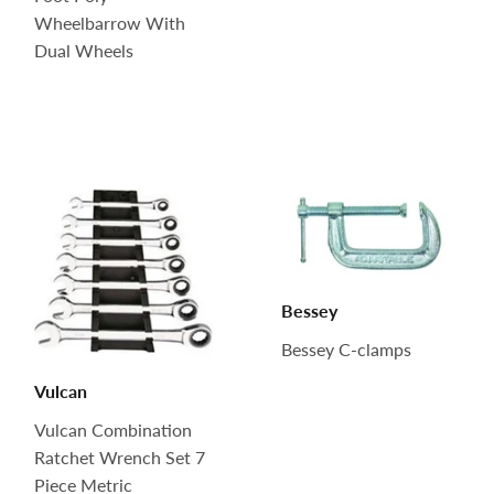
Wheelbarrow With
Dual Wheels
Bessey
Bessey C-clamps
Vulcan
Vulcan Combination
Ratchet Wrench Set 7
Piece Metric