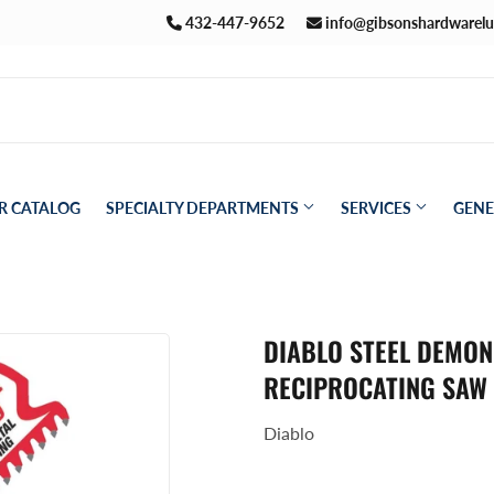
432-447-9652
info@gibsonshardwarel
R CATALOG
SPECIALTY DEPARTMENTS
SERVICES
GENE
Pet
aning
DIABLO STEEL DEMON 
Plumbing
ath
RECIPROCATING SAW
Seasonal & Holiday
den
Diablo
Small Appliances & Electronics
eiling Fans
Sporting Goods