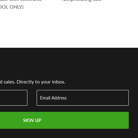
TOOL ONLY)
sales. Directly to your inbox.
SIGN UP