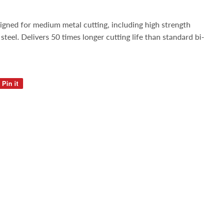
igned for medium metal cutting, including high strength
s steel. Delivers 50 times longer cutting life than standard bi-
Pin it
Pin
on
Pinterest