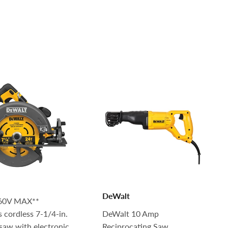
DeWalt
60V MAX**
s cordless 7-1/4-in.
DeWalt 10 Amp
 saw with electronic
Reciprocating Saw