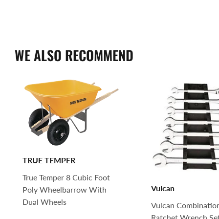
WE ALSO RECOMMEND
TRUE TEMPER
True Temper 8 Cubic Foot
Vulcan
Poly Wheelbarrow With
Dual Wheels
Vulcan Combinatio
Ratchet Wrench Set