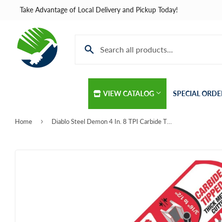
Take Advantage of Local Delivery and Pickup Today!
VIEW CATALOG
SPECIAL ORDE
›
Home
Diablo Steel Demon 4 In. 8 TPI Carbide Thick Metal Reciprocating Saw Blade
Automotive
Home & Cle
Building Materials
Kitchen & B
Clothing & Apparel
Lawn & Gar
Electrical
Lighting & C
Farm
Lumber