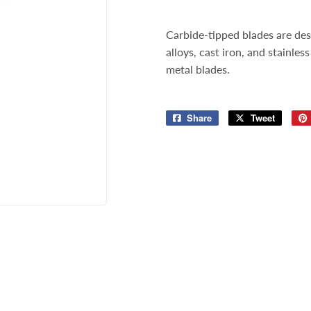
Storage & Organization
ng & Patio
Carbide-tipped blades are des
Tools
lies
alloys, cast iron, and stainles
metal blades.
Share
Share
Tweet
Tweet
on
on
Facebook
Twitter