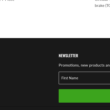
brake (
NEWSLETTER
Promotions, new products and 