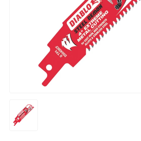
Food & Snacks
Outdoor Livi
Hardware
Paint & Supp
Heating & Cooling