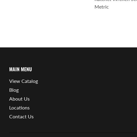
Metric
MAIN MENU
View Catalog
Blog
About Us
Locations
Contact Us