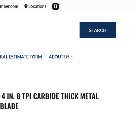
Facebook
umber.com
Locations
SEARCH
SEARCH
RAL ESTIMATE FORM
ABOUT US
4 IN. 8 TPI CARBIDE THICK METAL
 BLADE