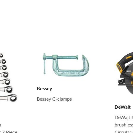
Bessey
Bessey C-clamps
DeWalt
DeWalt 
n
brushles
 7 Piece
Circular