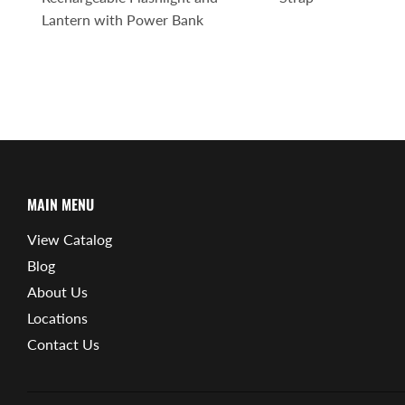
Lantern with Power Bank
MAIN MENU
View Catalog
Blog
About Us
Locations
Contact Us