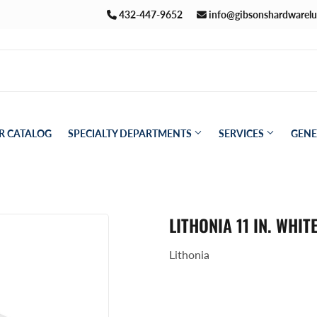
432-447-9652
info@gibsonshardwarel
R CATALOG
SPECIALTY DEPARTMENTS
SERVICES
GENE
Pet
aning
LITHONIA 11 IN. WHI
Plumbing
ath
Lithonia
Seasonal & Holiday
den
Small Appliances & Electronics
eiling Fans
Sporting Goods