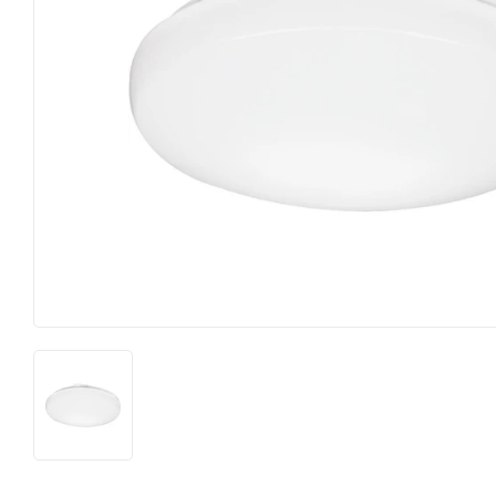
Food & Snacks
Outdoor Livi
Hardware
Paint & Supp
Heating & Cooling