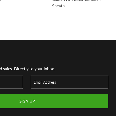
Sheath
sales. Directly to your inbox.
SIGN UP