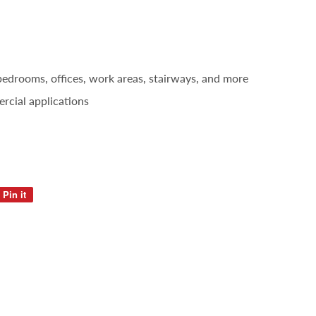
 bedrooms, offices, work areas, stairways, and more
rcial applications
Pin it
Pin
on
Pinterest