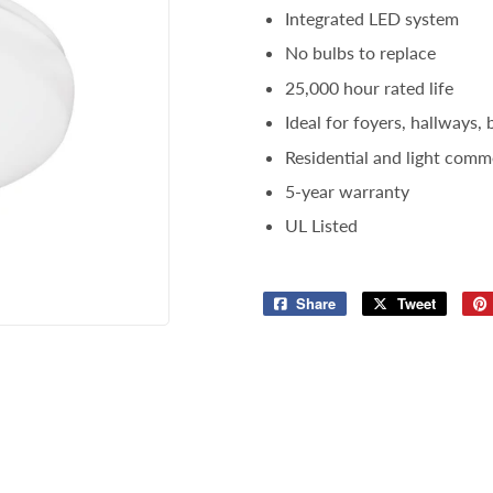
Integrated LED system
Storage & Organization
ng & Patio
No bulbs to replace
Tools
lies
25,000 hour rated life
Ideal for foyers, hallways,
Residential and light comme
5-year warranty
UL Listed
Share
Share
Tweet
Tweet
on
on
Facebook
Twitter