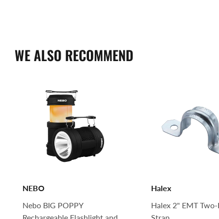
WE ALSO RECOMMEND
NEBO
Halex
Nebo BIG POPPY
Halex 2" EMT Two-
Rechargeable Flashlight and
Strap