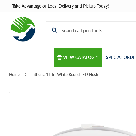
Take Advantage of Local Delivery and Pickup Today!
VIEW CATALOG
SPECIAL ORDE
›
Home
Lithonia 11 In. White Round LED Flush Mount Light Fixture
Automotive
Home & Cle
Building Materials
Kitchen & B
Clothing & Apparel
Lawn & Gar
Electrical
Lighting & C
Farm
Lumber