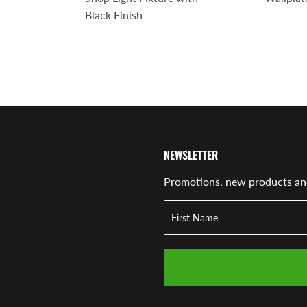
Black Finish
NEWSLETTER
Promotions, new products and 