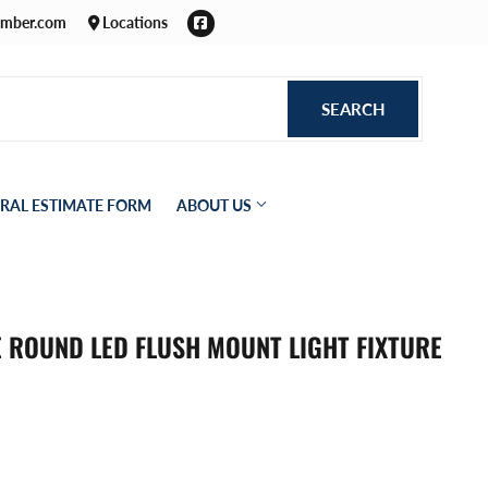
Facebook
umber.com
Locations
SEARCH
SEARCH
RAL ESTIMATE FORM
ABOUT US
TE ROUND LED FLUSH MOUNT LIGHT FIXTURE