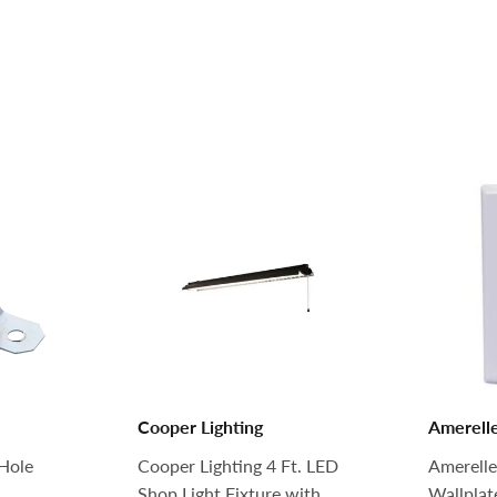
Cooper Lighting
Amerell
Hole
Cooper Lighting 4 Ft. LED
Amerelle
Shop Light Fixture with
Wallplat