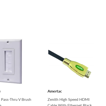
e
Amertac
 Pass-Thru V Brush
Zenith High Speed HDMI
e
Cable With Ethernet Black